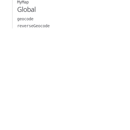
MyMap
Global
geocode
reverseGeocode