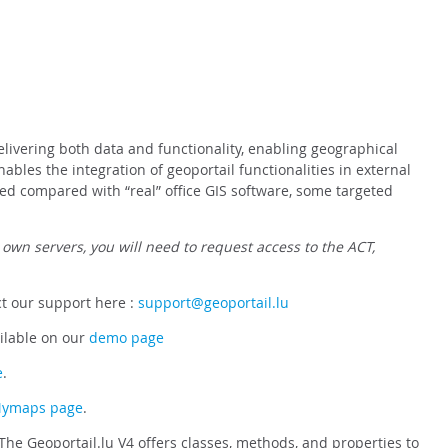
elivering both data and functionality, enabling geographical
bles the integration of geoportail functionalities in external
ed compared with “real” office GIS software, some targeted
 own servers, you will need to request access to the ACT,
ct our support here :
support@geoportail.lu
ilable on our
demo page
e
.
 Mymaps page
.
The Geoportail.lu V4 offers classes, methods, and properties to