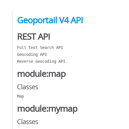
Geoportail V4 API
REST API
Full Text Search API
Geocoding API
Reverse Geocoding API
module:map
Classes
Map
module:mymap
Classes