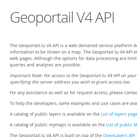
Geoportail V4 API
The Geoportail.lu V4 API is a web delivered service platform d
information to be shown on a map. The Geoportail.lu V4 API ena
web pages. Although the options for data processing are limit
queries and analyses are possible.
Important Note: For access to the Geoportail.lu V4 API on your
specifying the server address you wish to grant access too.
For any assistance as well as for request access, please conta
To help the developers, some examples and use cases are ava
A catalog of public layers is available on the
List of layers pag
A catalog of public mymaps is available on the
List of public
The Geoportail.lu V4 API is built on top of the
OpenLayers API