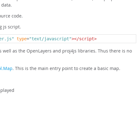
 data.
ource code.
 js script.
er.js"
type
=
"text/javascript"
></script>
s well as the OpenLayers and proj4js libraries. Thus there is no
ol.Map
. This is the main entry point to create a basic map.
splayed