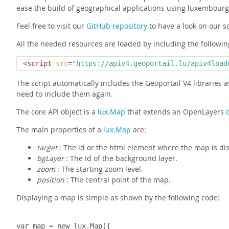
ease the build of geographical applications using luxembourg
Feel free to visit our
GitHub repository
to have a look on our s
All the needed resources are loaded by including the following
<script
src
=
"https://apiv4.geoportail.lu/apiv4load
The script automatically includes the Geoportail V4 libraries a
need to include them again.
The core API object is a
lux.Map
that extends an OpenLayers
The main properties of a
lux.Map
are:
target
: The id or the html element where the map is di
bgLayer
: The Id of the background layer.
zoom
: The starting zoom level.
position
: The central point of the map.
Displaying a map is simple as shown by the following code:
var map = new lux.Map({
